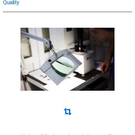
Quality