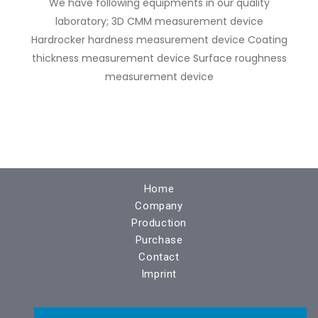
We have following equipments in our quality
laboratory; 3D CMM measurement device
Hardrocker hardness measurement device Coating
thickness measurement device Surface roughness
measurement device
Home
Company
Production
Purchase
Contact
Imprint