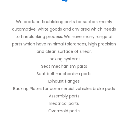
We produce fineblaking parts for sectors mainly
automotive, white goods and any area which needs
to fineblanking process. We have many range of
parts which have minimal tolerances, high precision
and clean surface of shear.
Locking systems
Seat mechanism parts
Seat belt mechanism parts
Exhaust flanges
Backing Plates for commercial vehicles brake pads
Assembly parts
Electrical parts
Overmold parts