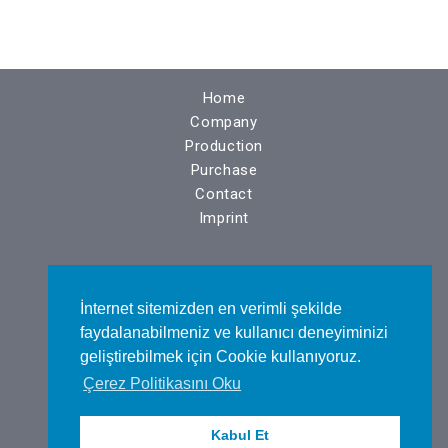
Home
Company
Production
Purchase
Contact
Imprint
N.O.S.A.B. Nilüfer Bulvarı No : 14
İnternet sitemizden en verimli şekilde
BURSA / TÜRKİYE
faydalanabilmeniz ve kullanıcı deneyiminizi
geliştirebilmek için Cookie kullanıyoruz.
Çerez Politikasını Oku
Tel : +90 224 443 48 75
Kabul Et
Fax : +90 224 443 48 76​