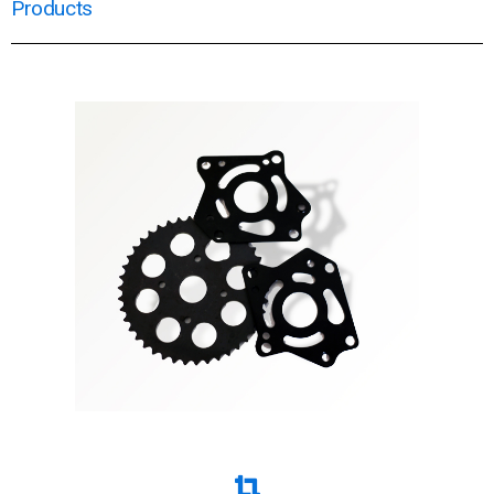
Products