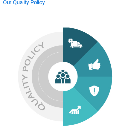
Our Quality Policy