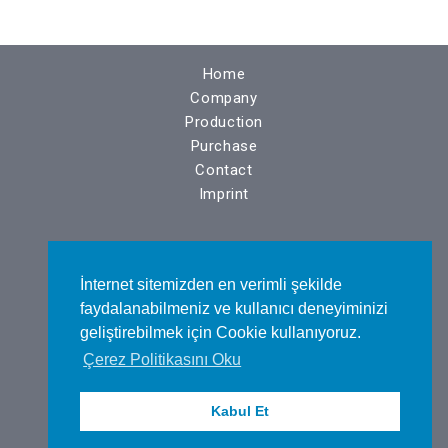
Home
Company
Production
Purchase
Contact
Imprint
N.O.S.A.B. Nilüfer Bulvarı No : 14
İnternet sitemizden en verimli şekilde
BURSA / TÜRKİYE
faydalanabilmeniz ve kullanıcı deneyiminizi
geliştirebilmek için Cookie kullanıyoruz.
Çerez Politikasını Oku
Tel : +90 224 443 48 75
Kabul Et
Fax : +90 224 443 48 76​
Mail :
info@altaskalip.com