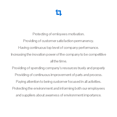
Protecting of emloyees motivation.
Providing of customer satisfaction permanency.
Having continuous top level of company performance.
Increasing the inovation power of the company to be competitive
all the time.
Providing of spending company’s resources truely and properly
Providing of continuous improvement of parts and process.
Paying attention to being customer focused in all activities.
Protecting the environment and informing both our employees
and suppliers about awarness of environment importance.